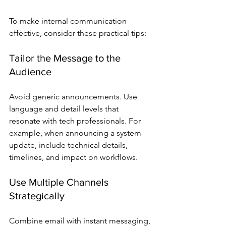
To make internal communication 
effective, consider these practical tips:
Tailor the Message to the 
Audience
Avoid generic announcements. Use 
language and detail levels that 
resonate with tech professionals. For 
example, when announcing a system 
update, include technical details, 
timelines, and impact on workflows.
Use Multiple Channels 
Strategically
Combine email with instant messaging, 