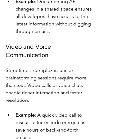
Example
: Documenting API 
changes in a shared space ensures 
all developers have access to the 
latest information without digging 
through emails.
Video and Voice 
Communication
Sometimes, complex issues or 
brainstorming sessions require more 
than text. Video calls or voice chats 
enable richer interaction and faster 
resolution.
Example
: A quick video call to 
discuss a tricky code merge can 
save hours of back-and-forth 
emails.