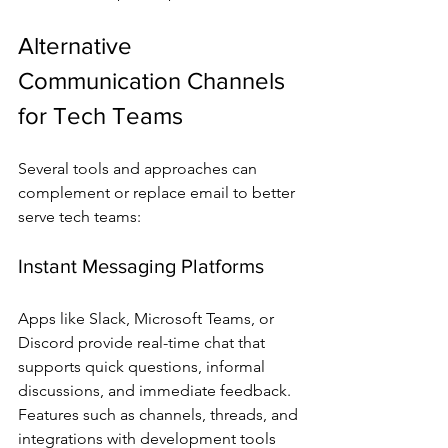
Alternative 
Communication Channels 
for Tech Teams
Several tools and approaches can 
complement or replace email to better 
serve tech teams:
Instant Messaging Platforms
Apps like Slack, Microsoft Teams, or 
Discord provide real-time chat that 
supports quick questions, informal 
discussions, and immediate feedback. 
Features such as channels, threads, and 
integrations with development tools 