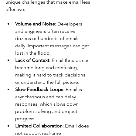
unique challenges that make email less 
effective:
Volume and Noise
: Developers 
and engineers often receive 
dozens or hundreds of emails 
daily. Important messages can get 
lost in the flood.
Lack of Context
: Email threads can 
become long and confusing, 
making it hard to track decisions 
or understand the full picture.
Slow Feedback Loops
: Email is 
asynchronous and can delay 
responses, which slows down 
problem-solving and project 
progress.
Limited Collaboration
: Email does 
not support real-time 