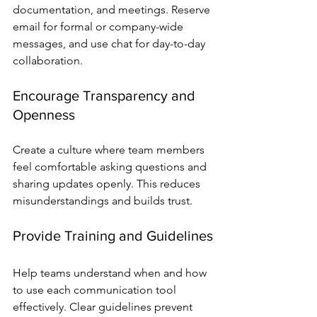
documentation, and meetings. Reserve 
email for formal or company-wide 
messages, and use chat for day-to-day 
collaboration.
Encourage Transparency and 
Openness
Create a culture where team members 
feel comfortable asking questions and 
sharing updates openly. This reduces 
misunderstandings and builds trust.
Provide Training and Guidelines
Help teams understand when and how 
to use each communication tool 
effectively. Clear guidelines prevent 