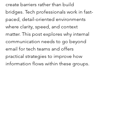
create barriers rather than build 
bridges. Tech professionals work in fast-
paced, detail-oriented environments 
where clarity, speed, and context 
matter. This post explores why internal 
communication needs to go beyond 
email for tech teams and offers 
practical strategies to improve how 
information flows within these groups.