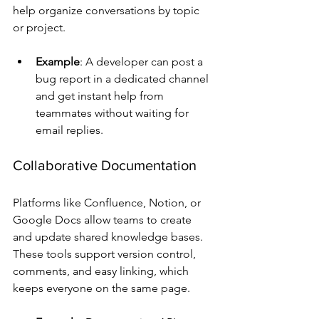
help organize conversations by topic 
or project.
Example
: A developer can post a 
bug report in a dedicated channel 
and get instant help from 
teammates without waiting for 
email replies.
Collaborative Documentation
Platforms like Confluence, Notion, or 
Google Docs allow teams to create 
and update shared knowledge bases. 
These tools support version control, 
comments, and easy linking, which 
keeps everyone on the same page.