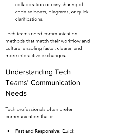
collaboration or easy sharing of 
code snippets, diagrams, or quick 
clarifications.
Tech teams need communication 
methods that match their workflow and 
culture, enabling faster, clearer, and 
more interactive exchanges.
Understanding Tech 
Teams’ Communication 
Needs
Tech professionals often prefer 
communication that is:
Fast and Responsive
: Quick 