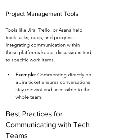
Project Management Tools
Tools like Jira, Trello, or Asana help 
track tasks, bugs, and progress. 
Integrating communication within 
these platforms keeps discussions tied 
to specific work items.
Example
: Commenting directly on 
a Jira ticket ensures conversations 
stay relevant and accessible to the 
whole team.
Best Practices for 
Communicating with Tech 
Teams