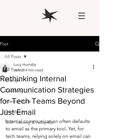
Post
All Posts
Lucy Hornsby
All Posts
Jun 28
4 min read
Rethinking Internal
Change
Communication Strategies
Coaching
for Tech Teams Beyond
Internal Hype
Just Email
The Work
Internal communication often defaults 
Tech Training & Adoption
to email as the primary tool. Yet, for 
tech teams, relying solely on email can 