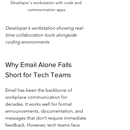
Developer's workstation with code and 
communication apps
Developer's workstation showing real-
time collaboration tools alongside 
coding environments
Why Email Alone Falls 
Short for Tech Teams
Email has been the backbone of 
workplace communication for 
decades. It works well for formal 
announcements, documentation, and 
messages that don’t require immediate 
feedback. However, tech teams face 