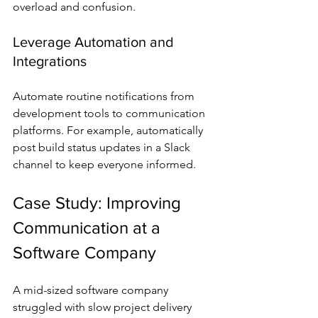
overload and confusion.
Leverage Automation and 
Integrations
Automate routine notifications from 
development tools to communication 
platforms. For example, automatically 
post build status updates in a Slack 
channel to keep everyone informed.
Case Study: Improving 
Communication at a 
Software Company
A mid-sized software company 
struggled with slow project delivery 