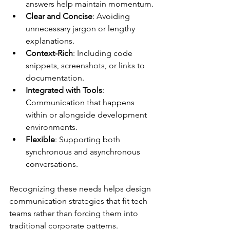
answers help maintain momentum.
Clear and Concise
: Avoiding 
unnecessary jargon or lengthy 
explanations.
Context-Rich
: Including code 
snippets, screenshots, or links to 
documentation.
Integrated with Tools
: 
Communication that happens 
within or alongside development 
environments.
Flexible
: Supporting both 
synchronous and asynchronous 
conversations.
Recognizing these needs helps design 
communication strategies that fit tech 
teams rather than forcing them into 
traditional corporate patterns.