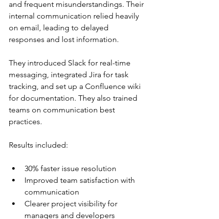
and frequent misunderstandings. Their 
internal communication relied heavily 
on email, leading to delayed 
responses and lost information.
They introduced Slack for real-time 
messaging, integrated Jira for task 
tracking, and set up a Confluence wiki 
for documentation. They also trained 
teams on communication best 
practices.
Results included:
30% faster issue resolution
Improved team satisfaction with 
communication
Clearer project visibility for 
managers and developers