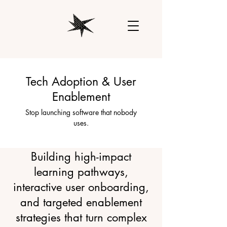
Tech Adoption & User
Enablement
Stop launching software that nobody
uses.
Building high-impact
learning pathways,
interactive user onboarding,
and targeted enablement
strategies that turn complex