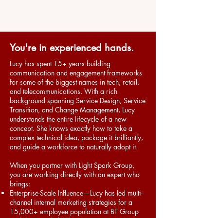
You're in experienced hands.
Lucy has
spent 15+ years building
communication and engagement frameworks
for some of the biggest names in tech, retail,
and telecommunications. With a rich
background spanning Service Design, Service
Transition, and Change Management, Lucy
understands the entire lifecycle of a new
concept. She knows exactly how to take a
complex technical idea, package it brilliantly,
and guide a workforce to naturally adopt it.
When you partner with Light Spark Group,
you are working directly with an expert who
brings:
Enterprise-Scale Influence—Lucy has led multi-
channel internal marketing strategies for a
15,000+ employee population at BT Group