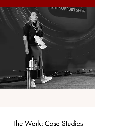
The Work: Case Studies