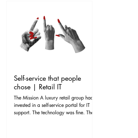
Self-service that people
chose | Retail IT
The Mission A luxury retail group had
invested in a self-service portal for IT
support. The technology was fine. The
adoption was not. Store teams and head
office alike defaulted to phoning the
service desk for everything, the portal