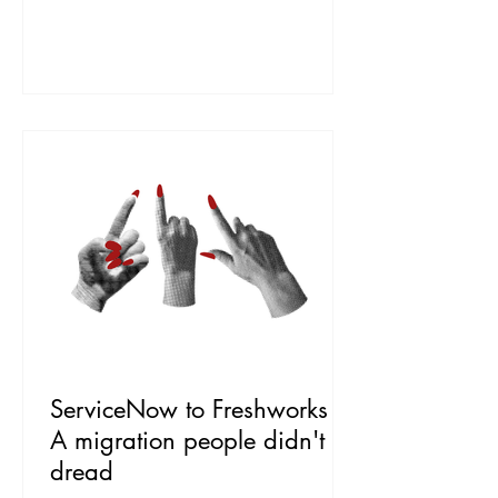
sat unloved, and the desk drowned in
calls that a decent knowledge article
could have answered. The brief: get
people to choose self-service, without
making them feel abandoned. The Work
First we found out why people were not
using it, and the an
ServiceNow to Freshworks |
A migration people didn't
dread