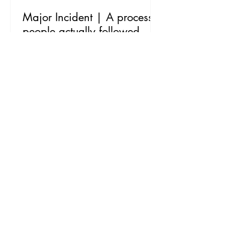
Major Incident | A process
people actually followed
The Mission Every organisation has a
Major Incident process. Fewer have one
that people actually follow when
everything is on fire. This one existed on
paper, but in practice it was a mix of
tribal knowledge, improvisation and
whoever shouted loudest on the bridge
call. The process needed updating, but
the real brief was bigger than a
document refresh. A process nobody
adopts is just a well-formatted PDF. The
job was to rebuild it, then make it stick.
The Work We started by r