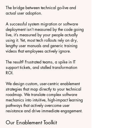
The bridge between technical go-live and
actual user adoption.
A successful system migration or software
deployment isn’t measured by the code going
live, it’s measured by your people actually
using it. Yet, most tech rollouts rely on dry,
lengthy user manuals and generic training
videos that employees actively ignore.
The result? Frustrated teams, a spike in IT
support tickets, and stalled transformation
ROI.
We design custom, user-centric enablement
strategies that map directly to your technical
roadmap. We translate complex software
mechanics into intuitive, high-impact learning
pathways that actively overcome user
resistance and drive immediate engagement.
Our Enablement Toolkit