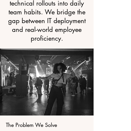
technical rollouts into daily
team habits. We bridge the
gap between IT deployment
and real-world employee
proficiency.
The Problem We Solve