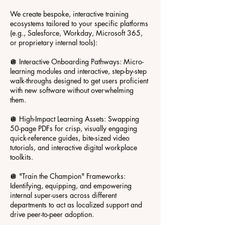
We create bespoke, interactive training
ecosystems tailored to your specific platforms
(e.g., Salesforce, Workday, Microsoft 365,
or proprietary internal tools):
🪩 Interactive Onboarding Pathways: Micro-
learning modules and interactive, step-by-step
walk-throughs designed to get users proficient
with new software without overwhelming
them.
🪩 High-Impact Learning Assets: Swapping
50-page PDFs for crisp, visually engaging
quick-reference guides, bite-sized video
tutorials, and interactive digital workplace
toolkits.
🪩 "Train the Champion" Frameworks:
Identifying, equipping, and empowering
internal super-users across different
departments to act as localized support and
drive peer-to-peer adoption.