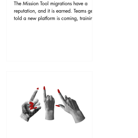
The Mission Tool migrations have a
reputation, and it is earned. Teams get
told a new platform is coming, training
is an afterthought, and adoption
becomes a slow-motion battle of
workarounds and quiet rebellion. This
business was moving from ServiceNow
to Freshworks, and the goal was to land
it differently: data moved safely, people
trained properly, and a go-live that felt
like a step forward rather than
something done to them. The Work We
treated the migration as two journ