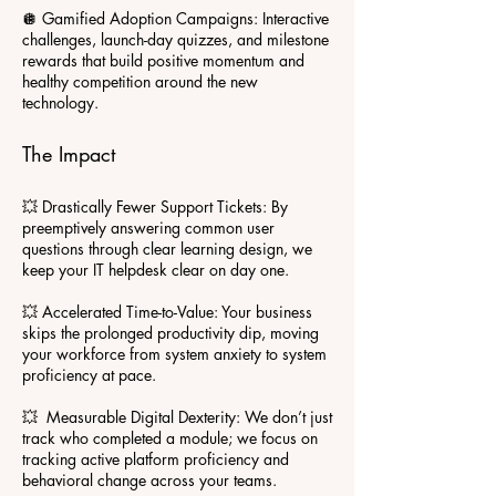
🪩 Gamified Adoption Campaigns: Interactive
challenges, launch-day quizzes, and milestone
rewards that build positive momentum and
healthy competition around the new
technology.
The Impact
💥 Drastically Fewer Support Tickets: By
preemptively answering common user
questions through clear learning design, we
keep your IT helpdesk clear on day one.
💥 Accelerated Time-to-Value: Your business
skips the prolonged productivity dip, moving
your workforce from system anxiety to system
proficiency at pace.
💥 Measurable Digital Dexterity: We don’t just
track who completed a module; we focus on
tracking active platform proficiency and
behavioral change across your teams.