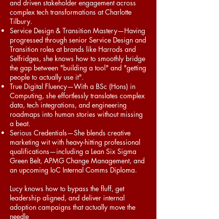
and driven stakeholder engagement across
complex tech transformations at Charlotte
Tilbury.
Service Design & Transition Mastery—Having
progressed through senior Service Design and
Transition roles at brands like Harrods and
Selfridges, she knows how to smoothly bridge
the gap between "building a tool" and "getting
people to actually use it".
True Digital Fluency—With a BSc (Hons) in
Computing, she effortlessly translates complex
data, tech integrations, and engineering
roadmaps into human stories without missing
a beat.
Serious Credentials—She blends creative
marketing wit with heavy-hitting professional
qualifications—including a Lean Six Sigma
Green Belt, APMG Change Management, and
an upcoming IoC Internal Comms Diploma.
Lucy knows how to bypass the fluff, get
leadership aligned, and deliver internal
adoption campaigns that actually move the
needle