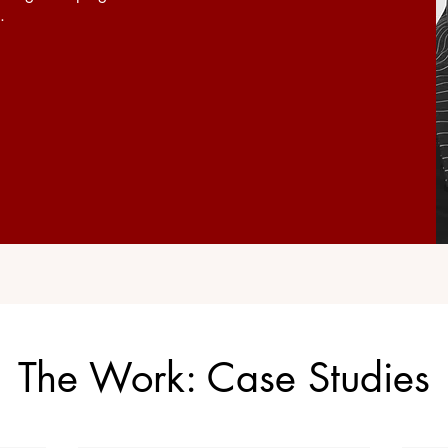
.
The Work: Case Studies