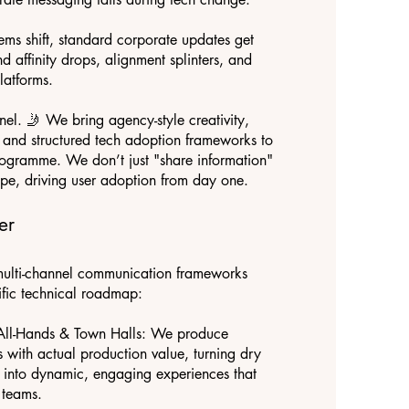
ems shift, standard corporate updates get
nd affinity drops, alignment splinters, and
latforms.
l. 🤳 We bring agency-style creativity,
g, and structured tech adoption frameworks to
ogramme. We don’t just "share information"
ype, driving user adoption from day one.
er
ulti-channel communication frameworks
ific technical roadmap:
All-Hands & Town Halls: We produce
s with actual production value, turning dry
 into dynamic, engaging experiences that
 teams.