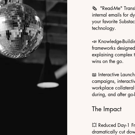
🗞️ "Read-Me" Trans
internal emails for d
your favorite Subst
technology.
📣 Knowledge-Buildin
frameworks designed f
explaining complex t
wins on the go.
📖 Interactive Launc
campaigns, interacti
workplace collateral
during, and after go-l
The Impact
💥 Reduced Day-1 Fri
dramatically cut dow