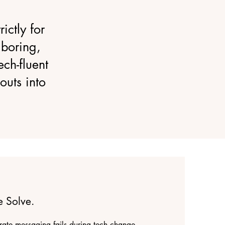
ictly for
boring,
ch-fluent
outs into
 Solve.
ate messaging fails during tech change.