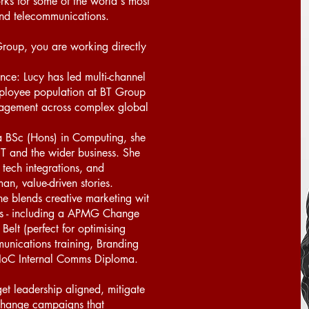
s for some of the world's most
and telecommunications.
roup, you are working directly
ence: Lucy has led multi-channel
mployee population at BT Group
gagement across complex global
a BSc (Hons) in Computing, she
IT and the wider business. She
 tech integrations, and
n, value-driven stories.
e blends creative marketing wit
ons - including a APMG Change
lt (perfect for optimising
nications training, Branding
IoC Internal Comms Diploma.
et leadership aligned, mitigate
l change campaigns that