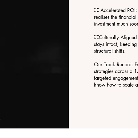
💥 Accelerated ROI: 
realises the financia
investment much soon
💥Culturally Aligne
stays intact, keepin
structural shifts.
Our Track Record: F
strategies across a 
targeted engagement 
know how to scale a 