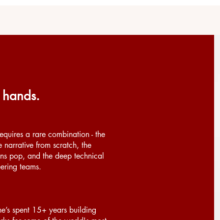
 hands.
quires a rare combination - the
e narrative from scratch, the
ns pop, and the deep technical
eering teams.
he’s spent 15+ years building