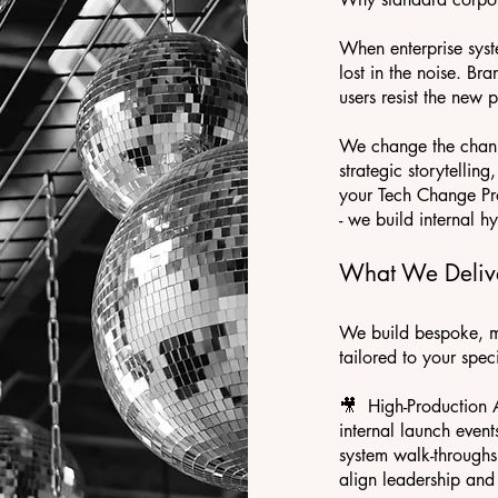
When enterprise syst
lost in the noise. Bra
users resist the new p
We change the channe
strategic storytellin
your Tech Change Pr
- we build internal h
What We Deliv
We build bespoke, m
tailored to your spec
🎥 High-Production 
internal launch event
system walk-throughs
align leadership and