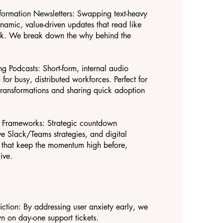
formation Newsletters: Swapping text-heavy
ynamic, value-driven updates that read like
ack. We break down the why behind the
g Podcasts: Short-form, internal audio
or busy, distributed workforces. Perfect for
ransformations and sharing quick adoption
h Frameworks: Strategic countdown
ve Slack/Teams strategies, and digital
 that keep the momentum high before,
ive.
ction: By addressing user anxiety early, we
n on day-one support tickets.