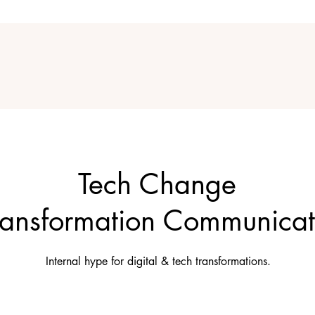
Tech Change
ransformation Communicat
Internal hype for digital & tech transformations.