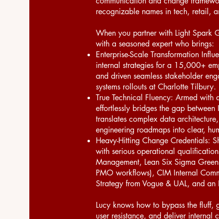
communication and change framework
recognizable names in tech, retail, 
When you partner with Light Spark G
with a seasoned expert who brings:
Enterprise-Scale Transformation Influ
internal strategies for a 15,000+ e
and driven seamless stakeholder en
systems rollouts at Charlotte Tilbury.
True Technical Fluency: Armed with 
effortlessly bridges the gap between 
translates complex data architecture,
engineering roadmaps into clear, huma
Heavy-Hitting Change Credentials: Sh
with serious operational qualificati
Management, Lean Six Sigma Green Be
PMO workflows), CIM Internal Commu
Strategy from Vogue & UAL, and an 
Lucy knows how to bypass the fluff, g
user resistance, and deliver interna