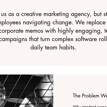
 us as a creative marketing agency, but str
mployees navigating change. We replace 
corporate memos with highly engaging, te
 campaigns that turn complex software roll
daily team habits.
The Problem We
Why standard corpor