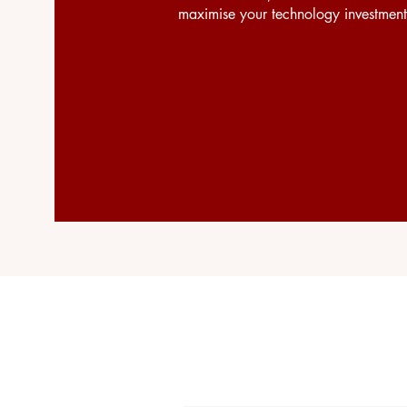
maximise your technology investment