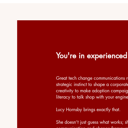
You're in experienced
Great tech change communications re
strategic instinct to shape a corporat
creativity to make adoption campaig
literacy to talk shop with your engin
Lucy Hornsby brings exactly that.
She doesn’t just guess what works; s