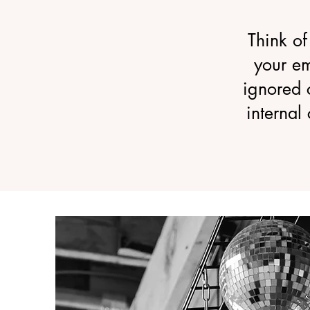
Think of
your e
ignored 
internal