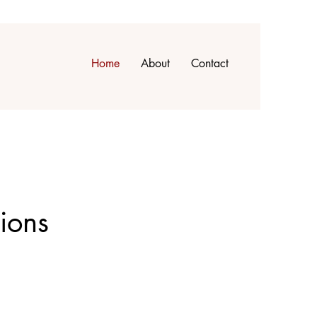
Home
About
Contact
ions