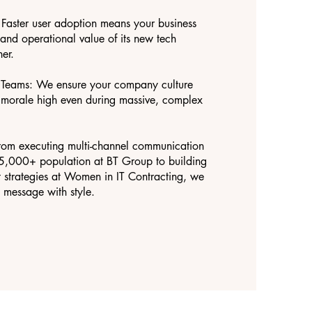
Faster user adoption means your business
l and operational value of its new tech
er.
d Teams: We ensure your company culture
g morale high even during massive, complex
rom executing multi-channel communication
15,000+ population at BT Group to building
strategies at Women in IT Contracting, we
message with style.